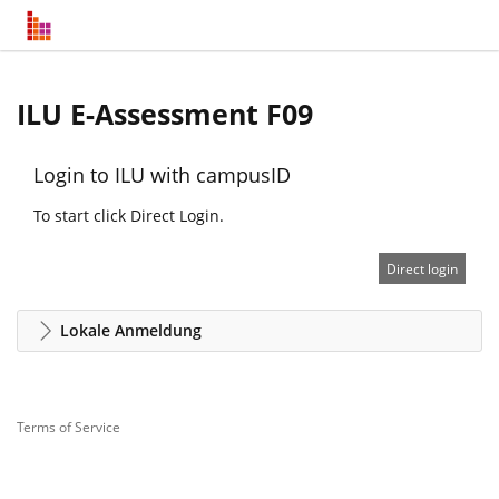
ILU E-Assessment F09
Login to ILU with campusID
To start click Direct Login.
Direct login
Lokale Anmeldung
Terms of Service