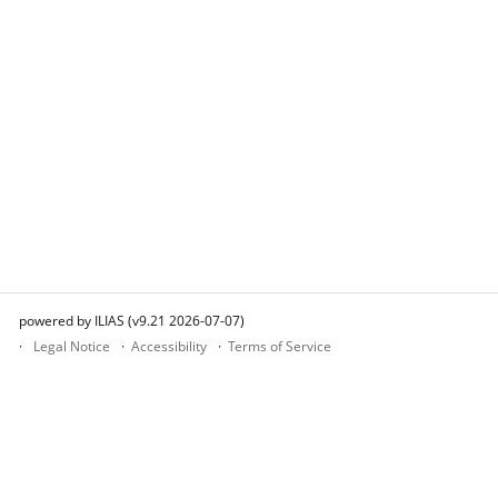
powered by ILIAS (v9.21 2026-07-07)
Legal Notice
Accessibility
Terms of Service